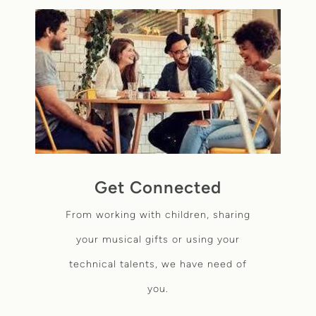
Get Connected
From working with children,
sharing
your musical gifts or using your
technical talents, we have need of
you.