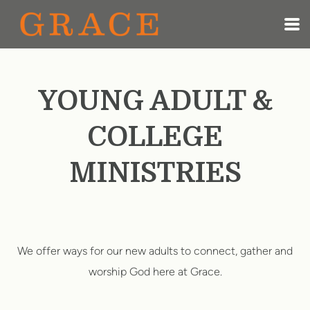
Skip to main content
YOUNG ADULT &
COLLEGE
MINISTRIES
We offer ways for our new adults to connect, gather and
worship God here at Grace.