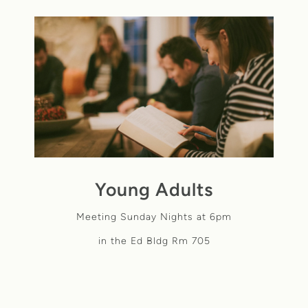
Young Adults
Meeting Sunday Nights at 6pm
in the Ed Bldg Rm 705