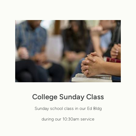
College Sunday Class
Sunday school class in our Ed
Bldg
during our 10:30am service