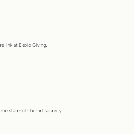
e link at Elexio Giving.
same state-of-the-art security