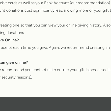
ebit cards as well as your Bank Account (our recommendation).
 donations cost significantly less, allowing more of your gift 
ting one so that you can view your online giving history. Also,
ring donations.
ive Online?
n receipt each time you give. Again, we recommend creating an 
an give online?
 we recommend you contact us to ensure your gift is processed in
r security reasons).