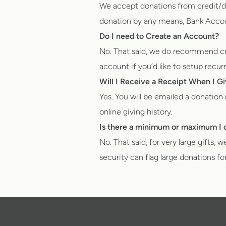
We accept donations from credit/d
donation by any means, Bank Account
Do I need to Create an Account?
No. That said, we do recommend crea
account if you’d like to setup recur
Will I Receive a Receipt When I G
Yes. You will be emailed a donatio
online giving history.
Is there a minimum or maximum I c
No. That said, for very large gifts,
security can flag large donations fo