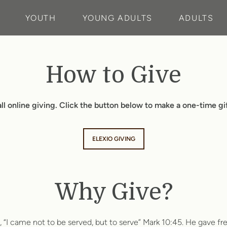
YOUTH
YOUNG ADULTS
ADULTS
How to Give
ll online giving. Click the button below to make a one-time gift
ELEXIO GIVING
Why Give?
g, “I came not to be served, but to serve” Mark 10:45. He gave fr