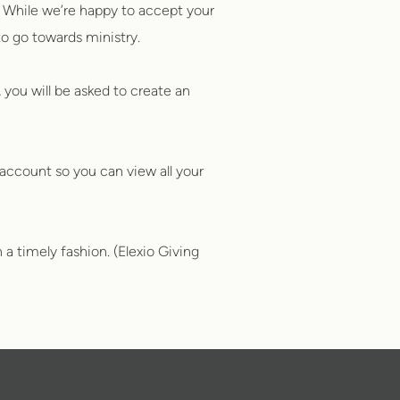
 While we’re happy to accept your
to go towards ministry.
 you will be asked to create an
account so you can view all your
 a timely fashion. (Elexio Giving