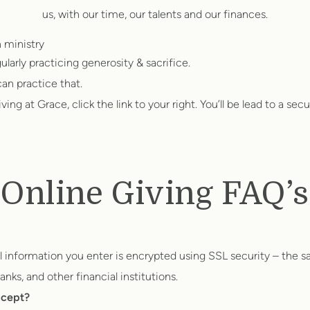
us, with our time, our talents and our finances.
h ministry
ularly practicing generosity & sacrifice.
an practice that.
ng at Grace, click the link to your right. You’ll be lead to a secur
Online Giving FAQ’s
al information you enter is encrypted using SSL security – the 
nks, and other financial institutions.
ccept?