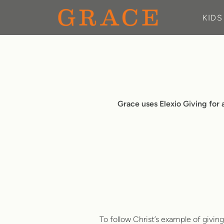
Skip to main content
KIDS
Grace uses Elexio Giving for a
To follow Christ’s example of givin