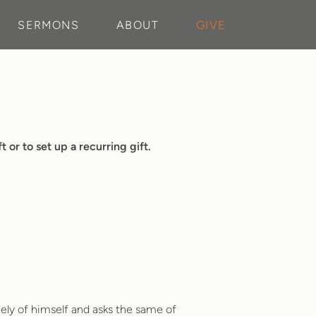
SERMONS
ABOUT
GIVE
 or to set up a recurring gift.
eely of himself and asks the same of