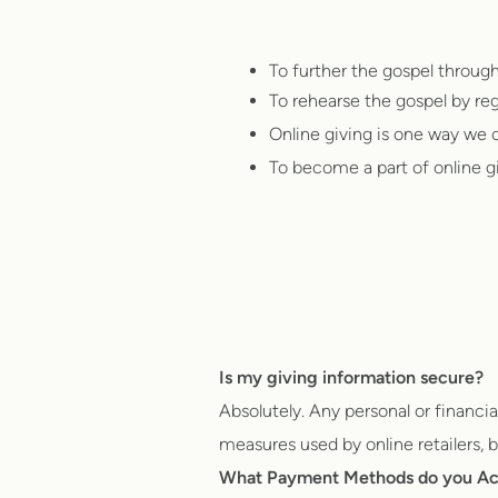
To further the gospel throug
To rehearse the gospel by reg
Online giving is one way we c
To become a part of online givi
Is my giving information secure?
Absolutely. Any personal or financi
measures used by online retailers, ba
What Payment Methods do you A